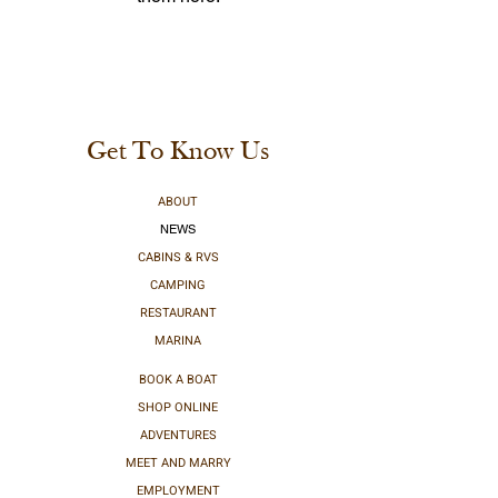
Get To Know Us
ABOUT
NEWS
CABINS & RVS
CAMPING
RESTAURANT
MARINA
BOOK A BOAT
SHOP ONLINE
ADVENTURES
MEET AND MARRY
EMPLOYMENT