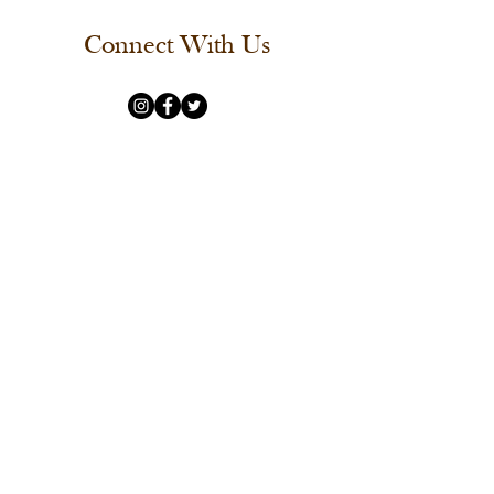
Connect With Us