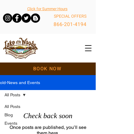
Click for Summer Hours
SPECIAL OFFERS
866-201-4194
BOOK NOW
old-News and Events
All Posts
All Posts
Check back soon
Blog
Events
Once posts are published, you’ll see
them here.