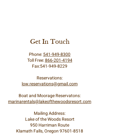
Get In Touch
Phone:
541-949-8300
Toll Free:
866-201-4194
Fax:541-949-8229
Reservations:
low.reservations@gmail.com
Boat and Moorage Reservatons:
marinarentals@lakeofthewoodsresort.com
Mailing Address:
Lake of the Woods Resort
950 Harriman Route
Klamath Falls, Oregon 97601-8518