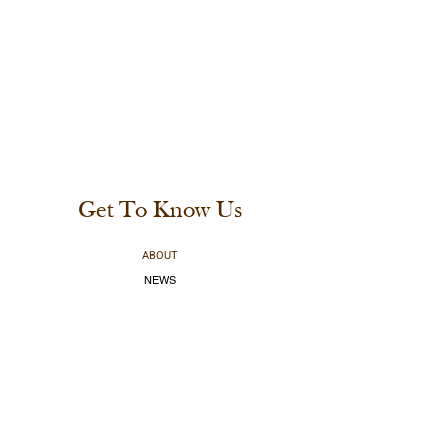
Get To Know Us
ABOUT
NEWS
CABINS & RVS
CAMPING
RESTAURANT
MARINA
BOOK A BOAT
SHOP ONLINE