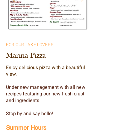
FOR OUR LAKE LOVERS
Marina Pizza
Enjoy delicious pizza with a beautiful
view.
Under new management with all new
recipes featuring our new fresh crust
and ingredients
Stop by and say hello!
Summer Hours