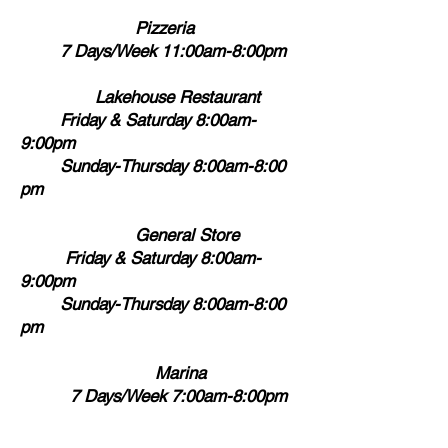
Pizzeria
7 Days/Week 11:00am-8:00pm
Lakehouse Restaurant
Friday & Saturday 8:00am-
9:00pm
Sunday-Thursday 8:00am-8:00
pm
General Store
Friday & Saturday 8:00am-
9:00pm
Sunday-Thursday 8:00am-8:00
pm
Marina
7 Days/Week 7:00am-8:00pm