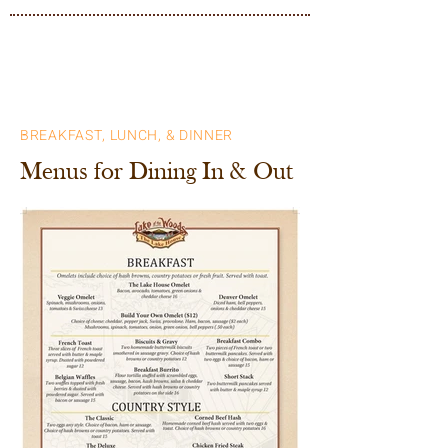
BREAKFAST, LUNCH, & DINNER
Menus for Dining In & Out