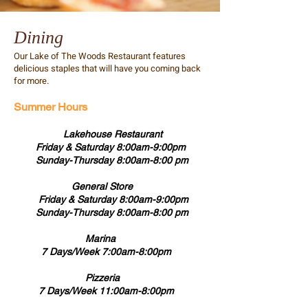
Dining
Our Lake of The Woods Restaurant features
delicious staples that will have you coming back
for more.
Summer Hours
Lakehouse Restaurant
Friday & Saturday 8:00am-9:00pm
Sunday-Thursday 8:00am-8:00 pm
General Store
Friday & Saturday 8:00am-9:00pm
Sunday-Thursday 8:00am-8:00 pm
Marina
7 Days/Week 7:00am-8:00pm
Pizzeria
7 Days/Week 11:00am-8:00pm