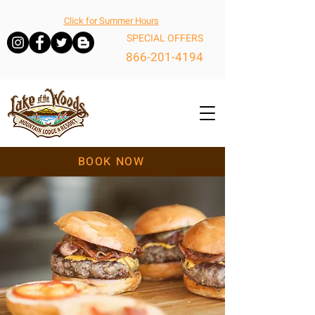
Click for Summer Hours
SPECIAL OFFERS
866-201-4194
BOOK NOW