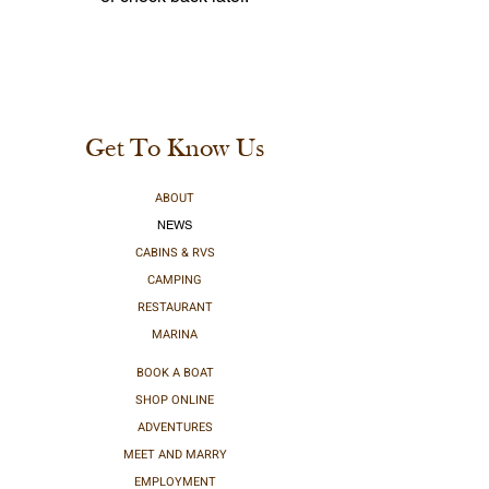
Get To Know Us
ABOUT
NEWS
CABINS & RVS
CAMPING
RESTAURANT
MARINA
BOOK A BOAT
SHOP ONLINE
ADVENTURES
MEET AND MARRY
EMPLOYMENT