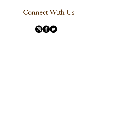
Connect With Us