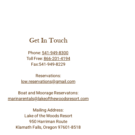
Get In Touch
Phone:
541-949-8300
Toll Free:
866-201-4194
Fax:541-949-8229
Reservations:
low.reservations@gmail.com
Boat and Moorage Reservatons:
marinarentals@lakeofthewoodsresort.com
Mailing Address:
Lake of the Woods Resort
950 Harriman Route
Klamath Falls, Oregon 97601-8518