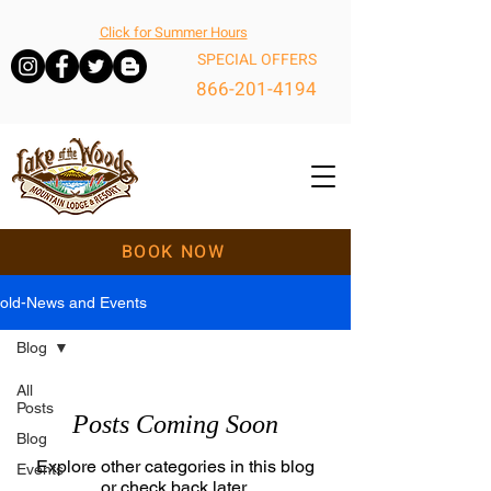
Click for Summer Hours
SPECIAL OFFERS
866-201-4194
BOOK NOW
old-News and Events
Blog
All
Posts
Posts Coming Soon
Blog
Explore other categories in this blog
Events
or check back later.