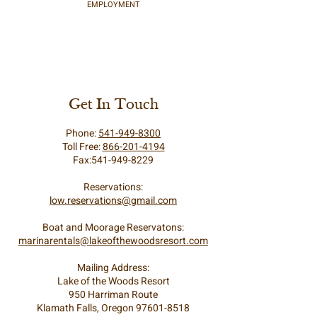
EMPLOYMENT
Get In Touch
Phone:
541-949-8300
Toll Free:
866-201-4194
Fax:541-949-8229
Reservations:
low.reservations@gmail.com
Boat and Moorage Reservatons:
marinarentals@lakeofthewoodsresort.com
Mailing Address:
Lake of the Woods Resort
950 Harriman Route
Klamath Falls, Oregon 97601-8518