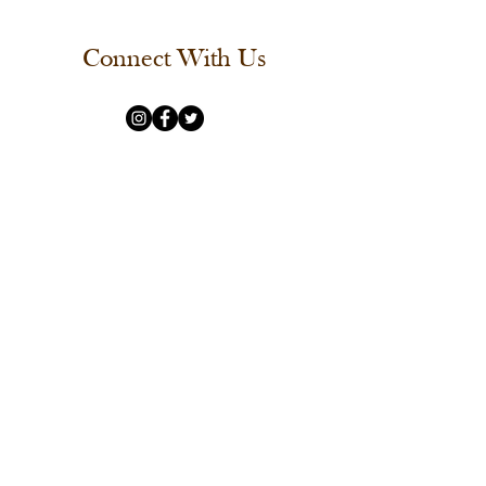
Connect With Us