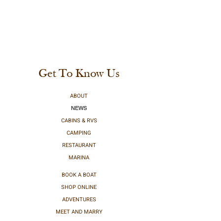
Get To Know Us
ABOUT
NEWS
CABINS & RVS
CAMPING
RESTAURANT
MARINA
BOOK A BOAT
SHOP ONLINE
ADVENTURES
MEET AND MARRY