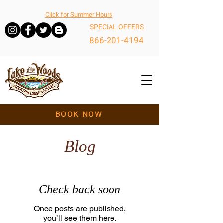
Click for Summer Hours
SPECIAL OFFERS
866-201-4194
BOOK NOW
Blog
Check back soon
Once posts are published,
you’ll see them here.