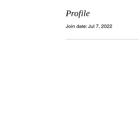
Profile
Join date: Jul 7, 2022