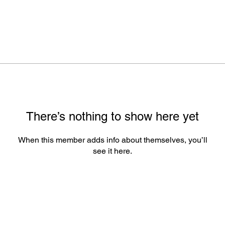
There’s nothing to show here yet
When this member adds info about themselves, you’ll
see it here.