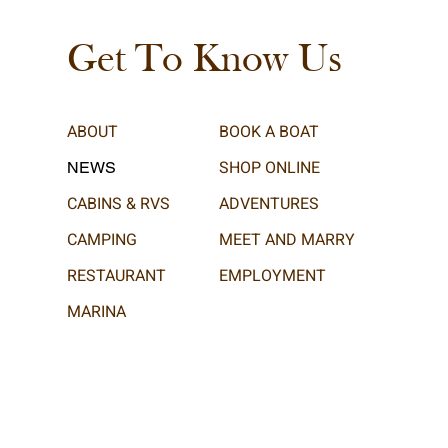
Get To Know Us
ABOUT
BOOK A BOAT
SHOP ONLINE
NEWS
CABINS & RVS
ADVENTURES
CAMPING
MEET AND MARRY
RESTAURANT
EMPLOYMENT
MARINA