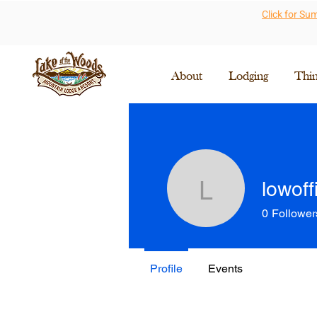
Click for S
About
Lodging
Thi
lowoff
lowoffice
0
Follower
Profile
Events