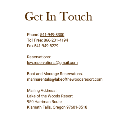
Get In Touch
Phone:
541-949-8300
Toll Free:
866-201-4194
Fax:541-949-8229
Reservations:
low.reservations@gmail.com
Boat and Moorage Reservatons:
marinarentals@lakeofthewoodsresort.com
Mailing Address:
Lake of the Woods Resort
950 Harriman Route
Klamath Falls, Oregon 97601-8518