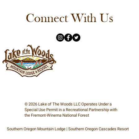
Connect With Us
© 2026
Lake of The Woods
LLC Operates Under a
Special Use Permit in a Recreational Partnership with
the Fremont-Winema National Forest
Southern Oregon Mountain Lodge | Southern Oregon Cascades Resort