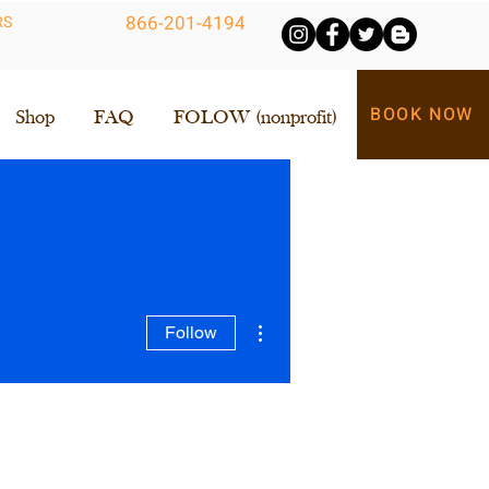
866-201-4194
RS
BOOK NOW
Shop
FAQ
FOLOW (nonprofit)
More actions
Follow