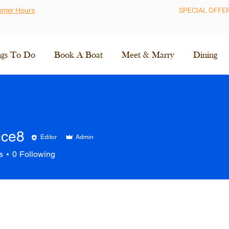
ummer Hours
SPECIAL OFFE
ngs To Do
Book A Boat
Meet & Marry
Dining
ice8
Editor
Admin
8
s
0
Following